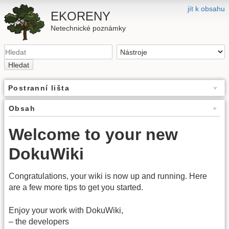
jít k obsahu
EKORENY
Netechnické poznámky
Hledat
Postranní lišta
Obsah
Welcome to your new
DokuWiki
Congratulations, your wiki is now up and running. Here
are a few more tips to get you started.
Enjoy your work with DokuWiki,
– the developers