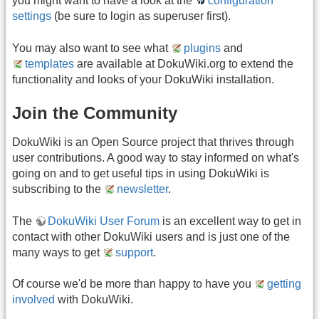
you might want to have a look at the
configuration
settings
(be sure to login as superuser first).
You may also want to see what
plugins
and
templates
are available at DokuWiki.org to extend the
functionality and looks of your DokuWiki installation.
Join the Community
DokuWiki is an Open Source project that thrives through
user contributions. A good way to stay informed on what's
going on and to get useful tips in using DokuWiki is
subscribing to the
newsletter
.
The
DokuWiki User Forum
is an excellent way to get in
contact with other DokuWiki users and is just one of the
many ways to get
support
.
Of course we'd be more than happy to have you
getting
involved
with DokuWiki.