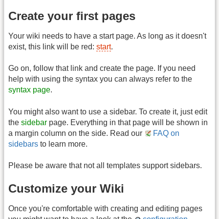
Create your first pages
Your wiki needs to have a start page. As long as it doesn't
exist, this link will be red:
start
.
Go on, follow that link and create the page. If you need
help with using the syntax you can always refer to the
syntax page
.
You might also want to use a sidebar. To create it, just edit
the
sidebar
page. Everything in that page will be shown in
a margin column on the side. Read our
FAQ on
sidebars
to learn more.
Please be aware that not all templates support sidebars.
Customize your Wiki
Once you're comfortable with creating and editing pages